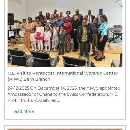
H.E. visit to Pentecost International Worship Center
(PIWC) Bern Branch
24-12-2025
On December 14, 2025, the newly appointed
Ambassador of Ghana to the Swiss Confederation, H.E.
Prof. Mrs. Esi Awuah, vis ...
Read More