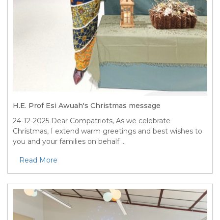
H.E. Prof Esi Awuah's Christmas message
24-12-2025
Dear Compatriots, As we celebrate
Christmas, I extend warm greetings and best wishes to
you and your families on behalf ...
Read More