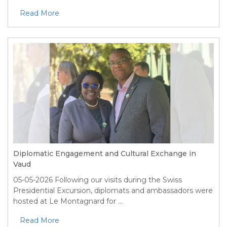
Read More
Diplomatic Engagement and Cultural Exchange in
Vaud
05-05-2026
Following our visits during the Swiss
Presidential Excursion, diplomats and ambassadors were
hosted at Le Montagnard for ...
Read More