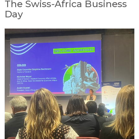
The Swiss-Africa Business
Day