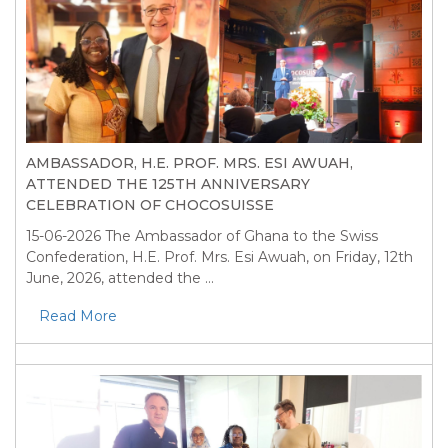
AMBASSADOR, H.E. PROF. MRS. ESI AWUAH,
ATTENDED THE 125TH ANNIVERSARY
CELEBRATION OF CHOCOSUISSE
15-06-2026
The Ambassador of Ghana to the Swiss
Confederation, H.E. Prof. Mrs. Esi Awuah, on Friday, 12th
June, 2026, attended the ...
Read More