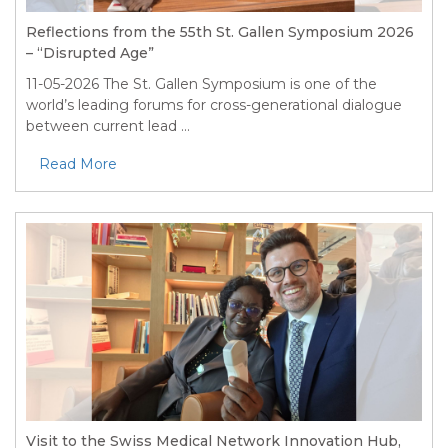
Reflections from the 55th St. Gallen Symposium 2026
– “Disrupted Age”
11-05-2026
The St. Gallen Symposium is one of the
world’s leading forums for cross-generational dialogue
between current lead ...
Read More
Visit to the Swiss Medical Network Innovation Hub,