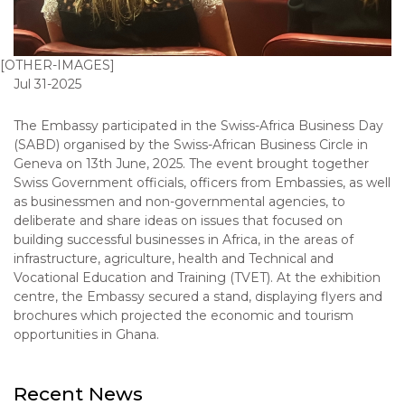
[OTHER-IMAGES]
Jul 31-2025
The Embassy participated in the Swiss-Africa Business Day
(SABD) organised by the Swiss-African Business Circle in
Geneva on 13th June, 2025. The event brought together
Swiss Government officials, officers from Embassies, as well
as businessmen and non-governmental agencies, to
deliberate and share ideas on issues that focused on
building successful businesses in Africa, in the areas of
infrastructure, agriculture, health and Technical and
Vocational Education and Training (TVET). At the exhibition
centre, the Embassy secured a stand, displaying flyers and
brochures which projected the economic and tourism
opportunities in Ghana.
Recent News