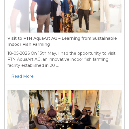
Visit to FTN AquaArt AG – Learning from Sustainable
Indoor Fish Farming
18-05-2026
On 13th May, I had the opportunity to visit
FTN AquaArt AG, an innovative indoor fish farming
facility established in 20 ...
Read More