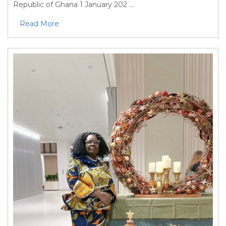
Republic of Ghana 1 January 202 ...
Read More