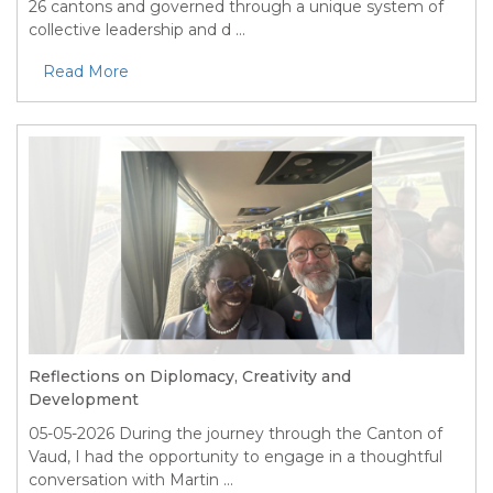
26 cantons and governed through a unique system of
collective leadership and d ...
Read More
Reflections on Diplomacy, Creativity and
Development
05-05-2026
During the journey through the Canton of
Vaud, I had the opportunity to engage in a thoughtful
conversation with Martin ...