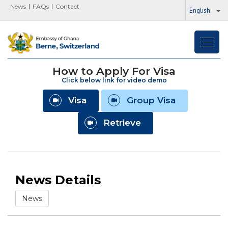
News
FAQs
Contact
English
Toggl
navig
How to Apply For Visa
Click below link for video demo
Visa
Group Visa
Retrieve
News Details
News