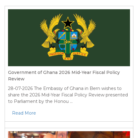
Government of Ghana 2026 Mid-Year Fiscal Policy
Review
28-07-2026
The Embassy of Ghana in Bern wishes to
share the 2026 Mid-Year Fiscal Policy Review presented
to Parliament by the Honou ...
Read More