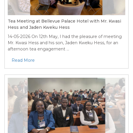
Tea Meeting at Bellevue Palace Hotel with Mr. Kwasi
Hess and Jaden Kweku Hess
14-05-2026
On 12th May, I had the pleasure of meeting
Mr. Kwasi Hess and his son, Jaden Kweku Hess, for an
afternoon tea engagement ...
Read More