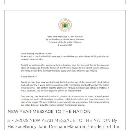
NEW YEAR MESSAGE TO THE NATION
31-12-2025
NEW YEAR MESSAGE TO THE NATION By
His Excellency John Dramani Mahama President of the