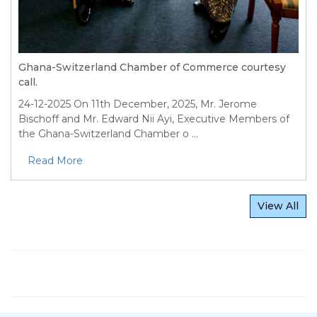
Ghana-Switzerland Chamber of Commerce courtesy
call.
24-12-2025
On 11th December, 2025, Mr. Jerome
Bischoff and Mr. Edward Nii Ayi, Executive Members of
the Ghana-Switzerland Chamber o ...
Read More
View All