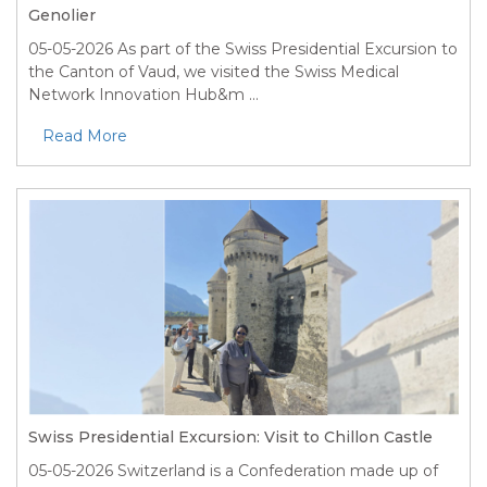
Genolier
05-05-2026
As part of the Swiss Presidential Excursion to
the Canton of Vaud, we visited the Swiss Medical
Network Innovation Hub&m ...
Read More
Swiss Presidential Excursion: Visit to Chillon Castle
05-05-2026
Switzerland is a Confederation made up of