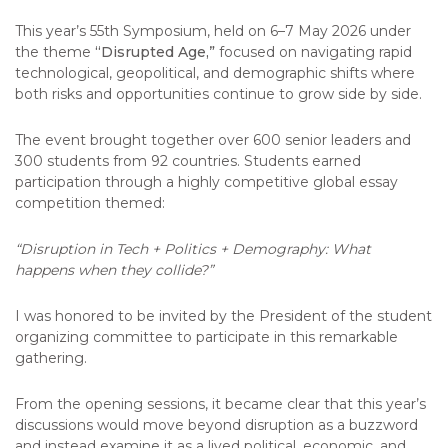
This year’s 55th Symposium, held on 6–7 May 2026 under
the theme
“Disrupted Age,”
focused on navigating rapid
technological, geopolitical, and demographic shifts where
both risks and opportunities continue to grow side by side.
The event brought together over 600 senior leaders and
300 students from 92 countries. Students earned
participation through a highly competitive global essay
competition themed:
“Disruption in Tech + Politics + Demography: What
happens when they collide?”
I was honored to be invited by the President of the student
organizing committee to participate in this remarkable
gathering.
From the opening sessions, it became clear that this year’s
discussions would move beyond disruption as a buzzword
and instead examine it as a lived political, economic, and