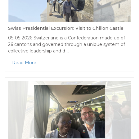
Swiss Presidential Excursion: Visit to Chillon Castle
05-05-2026
Switzerland is a Confederation made up of
26 cantons and governed through a unique system of
collective leadership and d ...
Read More