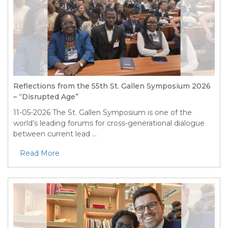
Reflections from the 55th St. Gallen Symposium 2026
– “Disrupted Age”
11-05-2026
The St. Gallen Symposium is one of the
world’s leading forums for cross-generational dialogue
between current lead ...
Read More