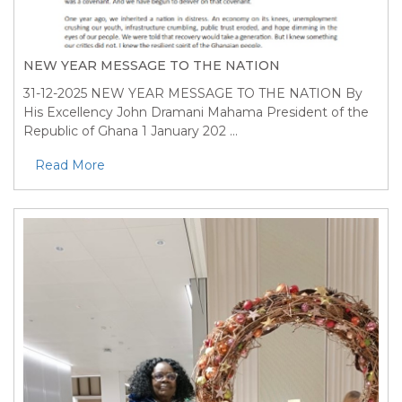
NEW YEAR MESSAGE TO THE NATION
31-12-2025
NEW YEAR MESSAGE TO THE NATION By
His Excellency John Dramani Mahama President of the
Republic of Ghana 1 January 202 ...
Read More