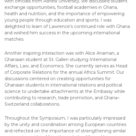
with officials from Ashesi University, we discussed student
exchange opportunities, football academies in Ghana,
health and nutrition, and the importance of empowering
young people through education and sports. I was
delighted to learn of Lawrence’s continued role with Ghana
and wished him success in the upcoming international
matches.
Another inspiring interaction was with Alice Anaman, a
Ghanaian student at St. Gallen studying International
Affairs, Law, and Economics. She currently serves as Head
of Corporate Relations for the annual Africa Summit. Our
discussions centered on creating opportunities for
Ghanaian students in international relations and political
science to undertake attachments at the Embassy while
contributing to research, trade promotion, and Ghana–
Switzerland collaborations.
Throughout the Symposium, I was particularly impressed
by the unity and coordination among European countries
and reflected on the importance of strengthening similar