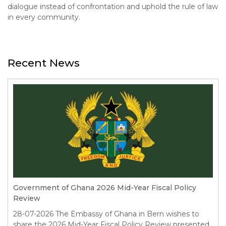
dialogue instead of confrontation and uphold the rule of law
in every community.
Recent News
Government of Ghana 2026 Mid-Year Fiscal Policy
Review
28-07-2026
The Embassy of Ghana in Bern wishes to
share the 2026 Mid-Year Fiscal Policy Review presented