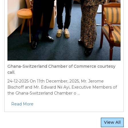
Ghana-Switzerland Chamber of Commerce courtesy
call.
24-12-2025
On 11th December, 2025, Mr. Jerome
Bischoff and Mr. Edward Nii Ayi, Executive Members of
the Ghana-Switzerland Chamber o ...
Read More
View All