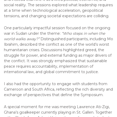
social reality. The sessions explored what leadership requires
at a time when technological acceleration, geopolitical
tensions, and changing societal expectations are colliding.
One particularly impactful session focused on the ongoing
war in Sudan under the theme:
“Who steps in when the
world walks away?”
Distinguished participants, including Mo
Ibrahim, described the conflict as one of the world’s worst
humanitarian crises. Discussions highlighted greed, the
struggle for power, and external funding as major drivers of
the conflict. It was strongly emphasized that sustainable
peace requires accountability, implementation of
international law, and global commitment to justice.
I also had the opportunity to engage with students from
Cameroon and South Africa, reflecting the rich diversity and
exchange of perspectives that define the Symposium.
A special moment for me was meeting Lawrence Ati-Zigi,
Ghana’s goalkeeper currently playing in St. Gallen. Together