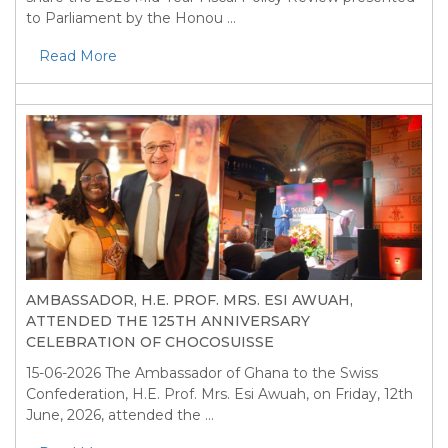
to Parliament by the Honou ...
Read More
AMBASSADOR, H.E. PROF. MRS. ESI AWUAH,
ATTENDED THE 125TH ANNIVERSARY
CELEBRATION OF CHOCOSUISSE
15-06-2026
The Ambassador of Ghana to the Swiss
Confederation, H.E. Prof. Mrs. Esi Awuah, on Friday, 12th
June, 2026, attended the ...