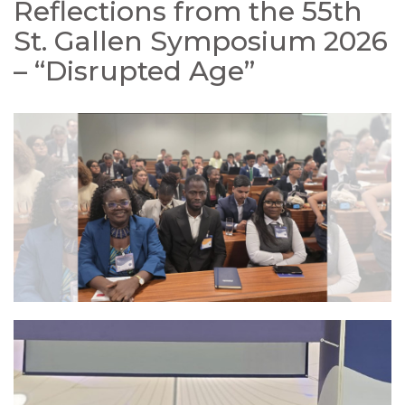
Reflections from the 55th
St. Gallen Symposium 2026
– “Disrupted Age”