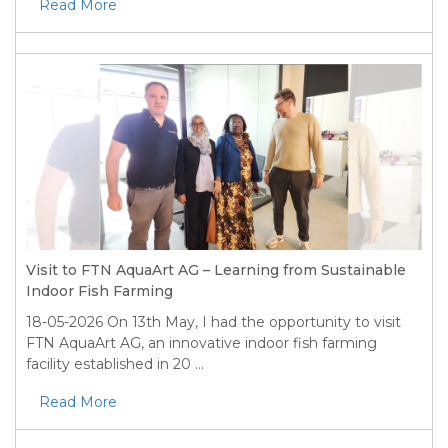
Read More
Visit to FTN AquaArt AG – Learning from Sustainable
Indoor Fish Farming
18-05-2026
On 13th May, I had the opportunity to visit
FTN AquaArt AG, an innovative indoor fish farming
facility established in 20 ...
Read More