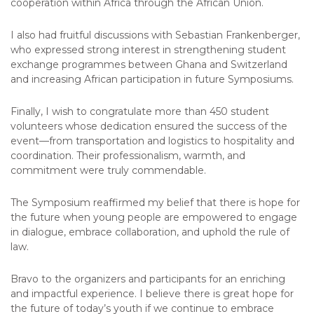
cooperation within Africa through the African Union.
I also had fruitful discussions with Sebastian Frankenberger,
who expressed strong interest in strengthening student
exchange programmes between Ghana and Switzerland
and increasing African participation in future Symposiums.
Finally, I wish to congratulate more than 450 student
volunteers whose dedication ensured the success of the
event—from transportation and logistics to hospitality and
coordination. Their professionalism, warmth, and
commitment were truly commendable.
The Symposium reaffirmed my belief that there is hope for
the future when young people are empowered to engage
in dialogue, embrace collaboration, and uphold the rule of
law.
Bravo to the organizers and participants for an enriching
and impactful experience. I believe there is great hope for
the future of today’s youth if we continue to embrace