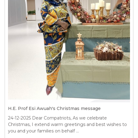
H.E. Prof Esi Awuah's Christmas message
24-12-2025
Dear Compatriots, As we celebrate
Christmas, I extend warm greetings and best wishes to
you and your families on behalf ...