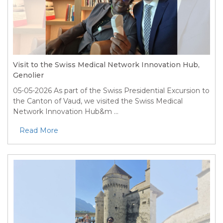
Visit to the Swiss Medical Network Innovation Hub,
Genolier
05-05-2026
As part of the Swiss Presidential Excursion to
the Canton of Vaud, we visited the Swiss Medical
Network Innovation Hub&m ...
Read More