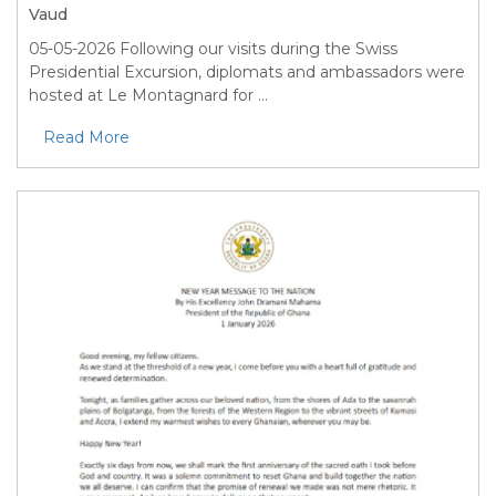
Vaud
05-05-2026
Following our visits during the Swiss
Presidential Excursion, diplomats and ambassadors were
hosted at Le Montagnard for ...
Read More