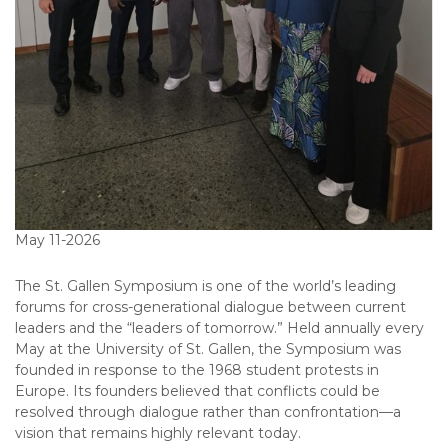
May 11-2026
The St. Gallen Symposium is one of the world’s leading
forums for cross-generational dialogue between current
leaders and the “leaders of tomorrow.” Held annually every
May at the University of St. Gallen, the Symposium was
founded in response to the 1968 student protests in
Europe. Its founders believed that conflicts could be
resolved through dialogue rather than confrontation—a
vision that remains highly relevant today.