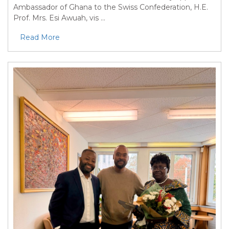
Ambassador of Ghana to the Swiss Confederation, H.E.
Prof. Mrs. Esi Awuah, vis ...
Read More