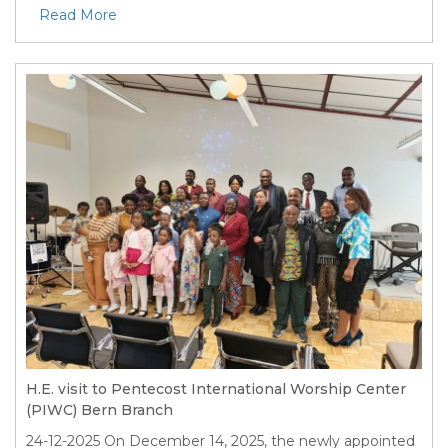
Read More
H.E. visit to Pentecost International Worship Center
(PIWC) Bern Branch
24-12-2025
On December 14, 2025, the newly appointed