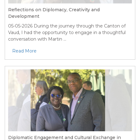
Reflections on Diplomacy, Creativity and
Development
05-05-2026
During the journey through the Canton of
Vaud, I had the opportunity to engage in a thoughtful
conversation with Martin ...
Read More
Diplomatic Engagement and Cultural Exchange in