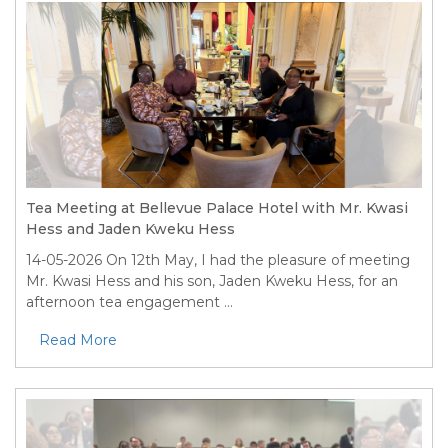
Tea Meeting at Bellevue Palace Hotel with Mr. Kwasi
Hess and Jaden Kweku Hess
14-05-2026
On 12th May, I had the pleasure of meeting
Mr. Kwasi Hess and his son, Jaden Kweku Hess, for an
afternoon tea engagement ...
Read More