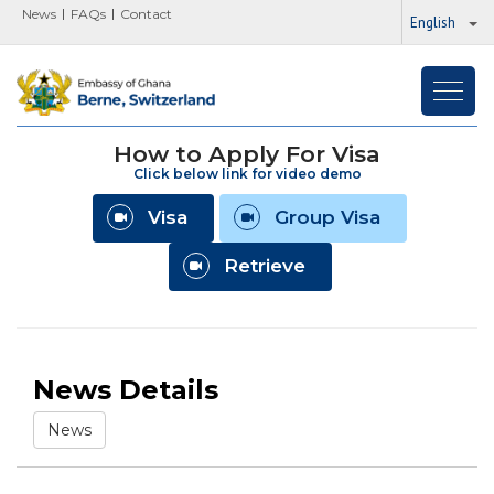
News
FAQs
Contact
English
Toggl
navig
How to Apply For Visa
Click below link for video demo
Visa
Group Visa
Retrieve
News Details
News