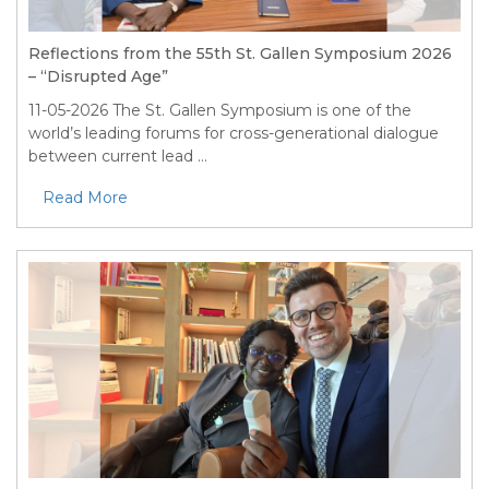
Reflections from the 55th St. Gallen Symposium 2026
– “Disrupted Age”
11-05-2026
The St. Gallen Symposium is one of the
world’s leading forums for cross-generational dialogue
between current lead ...
Read More