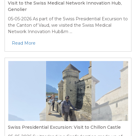
Visit to the Swiss Medical Network Innovation Hub,
Genolier
05-05-2026
As part of the Swiss Presidential Excursion to
the Canton of Vaud, we visited the Swiss Medical
Network Innovation Hub&m ...
Read More
Swiss Presidential Excursion: Visit to Chillon Castle