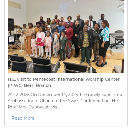
H.E. visit to Pentecost International Worship Center
(PIWC) Bern Branch
24-12-2025
On December 14, 2025, the newly appointed
Ambassador of Ghana to the Swiss Confederation, H.E.
Prof. Mrs. Esi Awuah, vis ...
Read More