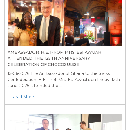
AMBASSADOR, H.E. PROF. MRS. ESI AWUAH,
ATTENDED THE 125TH ANNIVERSARY
CELEBRATION OF CHOCOSUISSE
15-06-2026
The Ambassador of Ghana to the Swiss
Confederation, H.E. Prof. Mrs. Esi Awuah, on Friday, 12th
June, 2026, attended the ...
Read More