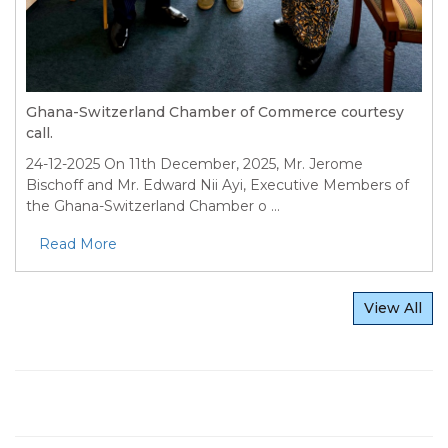
Ghana-Switzerland Chamber of Commerce courtesy
call.
24-12-2025
On 11th December, 2025, Mr. Jerome
Bischoff and Mr. Edward Nii Ayi, Executive Members of
the Ghana-Switzerland Chamber o ...
Read More
View All