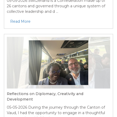
05-05-2026
Switzerland is a Confederation made up of
26 cantons and governed through a unique system of
collective leadership and d ...
Read More
Reflections on Diplomacy, Creativity and
Development
05-05-2026
During the journey through the Canton of
Vaud, I had the opportunity to engage in a thoughtful