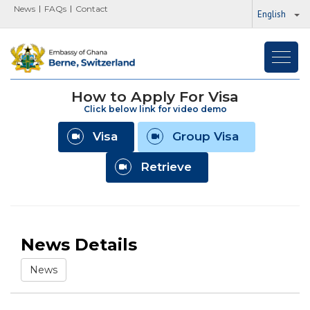
News
FAQs
Contact
English
Toggl
navig
How to Apply For Visa
Click below link for video demo
Visa
Group Visa
Retrieve
News Details
News