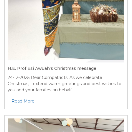
H.E. Prof Esi Awuah's Christmas message
24-12-2025
Dear Compatriots, As we celebrate
Christmas, I extend warm greetings and best wishes to
you and your families on behalf ...
Read More