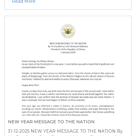
Read More
NEW YEAR MESSAGE TO THE NATION
31-12-2025
NEW YEAR MESSAGE TO THE NATION By