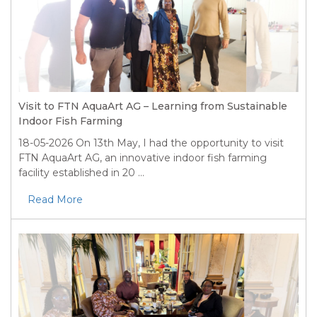
Visit to FTN AquaArt AG – Learning from Sustainable
Indoor Fish Farming
18-05-2026
On 13th May, I had the opportunity to visit
FTN AquaArt AG, an innovative indoor fish farming
facility established in 20 ...
Read More