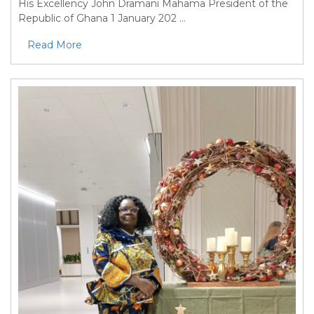
His Excellency John Dramani Mahama President of the
Republic of Ghana 1 January 202 ...
Read More