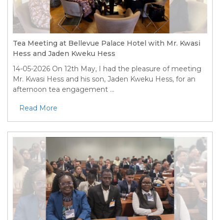
Tea Meeting at Bellevue Palace Hotel with Mr. Kwasi
Hess and Jaden Kweku Hess
14-05-2026
On 12th May, I had the pleasure of meeting
Mr. Kwasi Hess and his son, Jaden Kweku Hess, for an
afternoon tea engagement ...
Read More