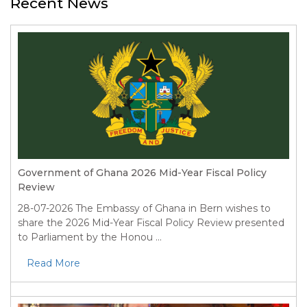
Recent News
Government of Ghana 2026 Mid-Year Fiscal Policy
Review
28-07-2026
The Embassy of Ghana in Bern wishes to
share the 2026 Mid-Year Fiscal Policy Review presented
to Parliament by the Honou ...
Read More