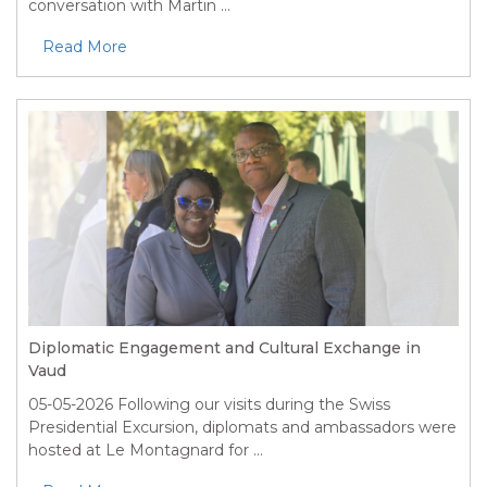
conversation with Martin ...
Read More
Diplomatic Engagement and Cultural Exchange in
Vaud
05-05-2026
Following our visits during the Swiss
Presidential Excursion, diplomats and ambassadors were
hosted at Le Montagnard for ...