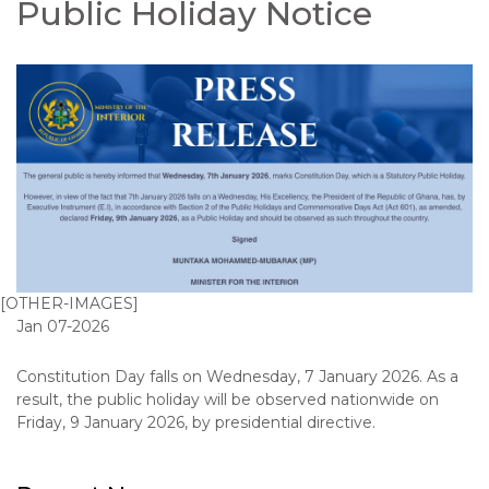
Public Holiday Notice
[OTHER-IMAGES]
Jan 07-2026
Constitution Day falls on Wednesday, 7 January 2026. As a
result, the public holiday will be observed nationwide on
Friday, 9 January 2026, by presidential directive.