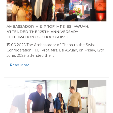
AMBASSADOR, H.E. PROF. MRS. ESI AWUAH,
ATTENDED THE 125TH ANNIVERSARY
CELEBRATION OF CHOCOSUISSE
15-06-2026
The Ambassador of Ghana to the Swiss
Confederation, H.E. Prof. Mrs. Esi Awuah, on Friday, 12th
June, 2026, attended the ...
Read More