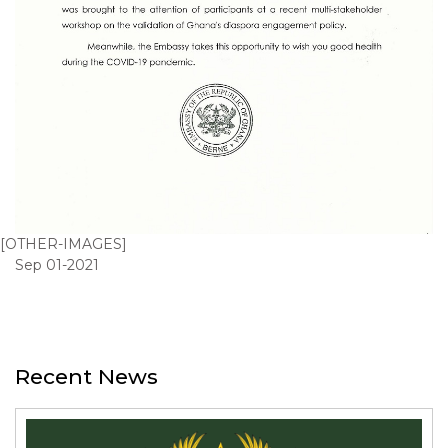
[OTHER-IMAGES]
Sep 01-2021
Recent News