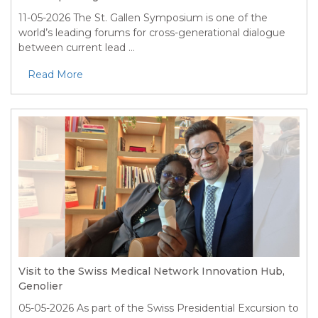
11-05-2026
The St. Gallen Symposium is one of the
world’s leading forums for cross-generational dialogue
between current lead ...
Read More
Visit to the Swiss Medical Network Innovation Hub,
Genolier
05-05-2026
As part of the Swiss Presidential Excursion to