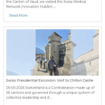
the Canton of Vaud, we visited the Swiss Medical
Network Innovation Hub&m ...
Read More
Swiss Presidential Excursion: Visit to Chillon Castle
05-05-2026
Switzerland is a Confederation made up of
26 cantons and governed through a unique system of
collective leadership and d ...