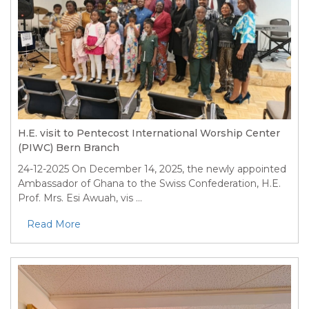
H.E. visit to Pentecost International Worship Center
(PIWC) Bern Branch
24-12-2025
On December 14, 2025, the newly appointed
Ambassador of Ghana to the Swiss Confederation, H.E.
Prof. Mrs. Esi Awuah, vis ...
Read More