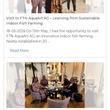
Visit to FTN AquaArt AG – Learning from Sustainable
Indoor Fish Farming
18-05-2026
On 13th May, I had the opportunity to visit
FTN AquaArt AG, an innovative indoor fish farming
facility established in 20 ...
Read More