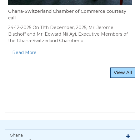
Ghana-Switzerland Chamber of Commerce courtesy
call.
24-12-2025
On 11th December, 2025, Mr. Jerome
Bischoff and Mr. Edward Nii Ayi, Executive Members of
the Ghana-Switzerland Chamber o ...
Read More
View All
Ghana