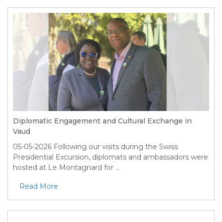
Diplomatic Engagement and Cultural Exchange in
Vaud
05-05-2026
Following our visits during the Swiss
Presidential Excursion, diplomats and ambassadors were
hosted at Le Montagnard for ...
Read More