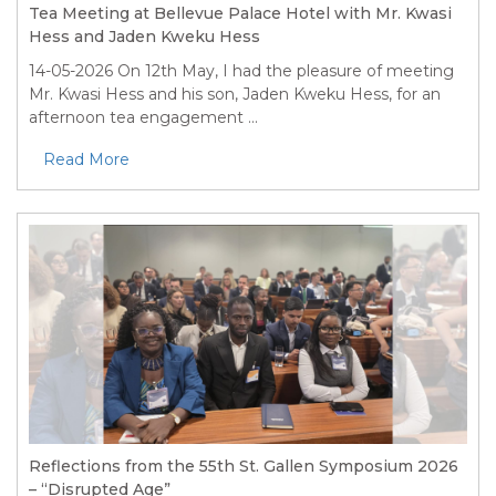
Tea Meeting at Bellevue Palace Hotel with Mr. Kwasi
Hess and Jaden Kweku Hess
14-05-2026
On 12th May, I had the pleasure of meeting
Mr. Kwasi Hess and his son, Jaden Kweku Hess, for an
afternoon tea engagement ...
Read More
Reflections from the 55th St. Gallen Symposium 2026
– “Disrupted Age”