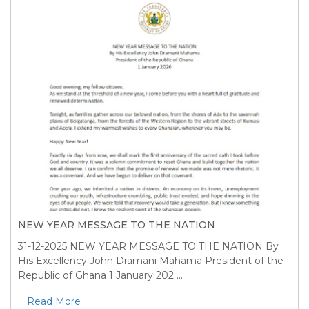
NEW YEAR MESSAGE TO THE NATION
31-12-2025
NEW YEAR MESSAGE TO THE NATION By
His Excellency John Dramani Mahama President of the
Republic of Ghana 1 January 202 ...
Read More