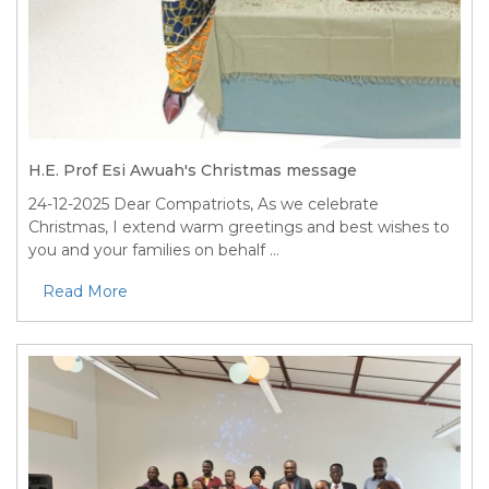
H.E. Prof Esi Awuah's Christmas message
24-12-2025
Dear Compatriots, As we celebrate
Christmas, I extend warm greetings and best wishes to
you and your families on behalf ...
Read More