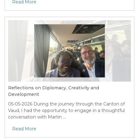
Read More
Reflections on Diplomacy, Creativity and
Development
05-05-2026
During the journey through the Canton of
Vaud, I had the opportunity to engage in a thoughtful
conversation with Martin ...
Read More