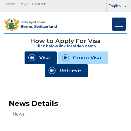
News
FAQs
Contact
English
Toggl
navig
How to Apply For Visa
Click below link for video demo
Visa
Group Visa
Retrieve
News Details
News