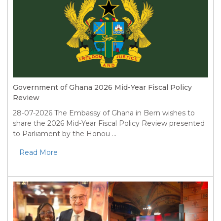
Government of Ghana 2026 Mid-Year Fiscal Policy
Review
28-07-2026
The Embassy of Ghana in Bern wishes to
share the 2026 Mid-Year Fiscal Policy Review presented
to Parliament by the Honou ...
Read More