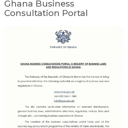
Ghana Business
Consultation Portal