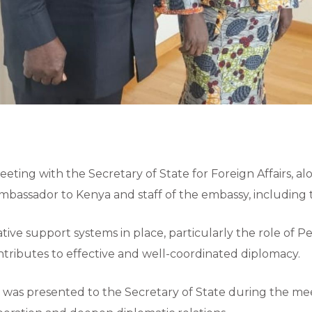
meeting with the Secretary of State for Foreign Affairs, 
mbassador to Kenya and staff of the embassy, including th
ive support systems in place, particularly the role of 
tributes to effective and well-coordinated diplomacy.
te was presented to the Secretary of State during the m