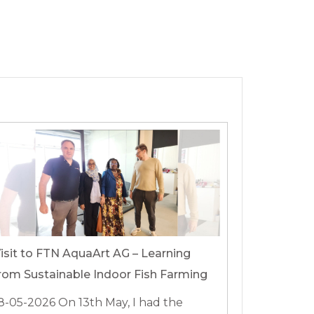
isit to FTN AquaArt AG – Learning
rom Sustainable Indoor Fish Farming
8-05-2026
On 13th May, I had the