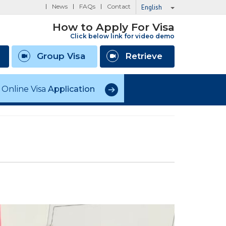
News
FAQs
Contact
English
How to Apply For Visa
Click below link for video demo
Group Visa
Retrieve
Online Visa
Application