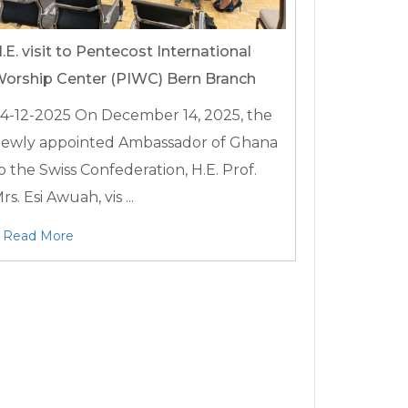
.E. visit to Pentecost International
orship Center (PIWC) Bern Branch
4-12-2025
On December 14, 2025, the
ewly appointed Ambassador of Ghana
o the Swiss Confederation, H.E. Prof.
rs. Esi Awuah, vis ...
Read More