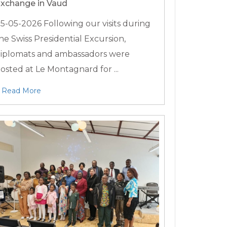
xchange in Vaud
5-05-2026
Following our visits during
he Swiss Presidential Excursion,
iplomats and ambassadors were
osted at Le Montagnard for ...
Read More