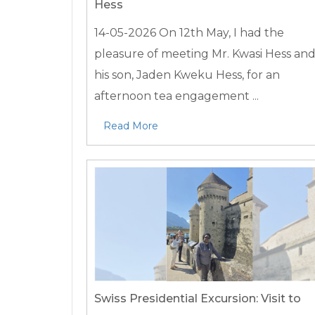
Hess
14-05-2026
On 12th May, I had the
pleasure of meeting Mr. Kwasi Hess an
his son, Jaden Kweku Hess, for an
afternoon tea engagement ...
Read More
Swiss Presidential Excursion: Visit to