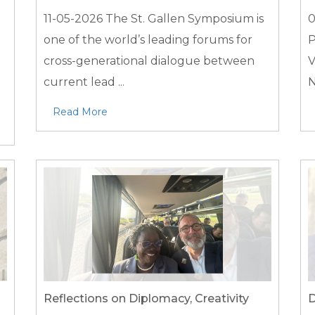
11-05-2026
The St. Gallen Symposium is
0
one of the world’s leading forums for
P
d
cross-generational dialogue between
V
current lead ...
N
Read More
Reflections on Diplomacy, Creativity
D