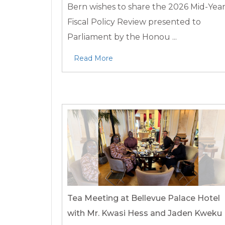
Bern wishes to share the 2026 Mid-Yea
Fiscal Policy Review presented to
Parliament by the Honou ...
Read More
Tea Meeting at Bellevue Palace Hotel
with Mr. Kwasi Hess and Jaden Kweku