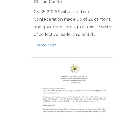
Chillon Castle
05-05-2026
Switzerland is a
Confederation made up of 26 cantons
and governed through a unique syst
of collective leadership and d ...
Read More