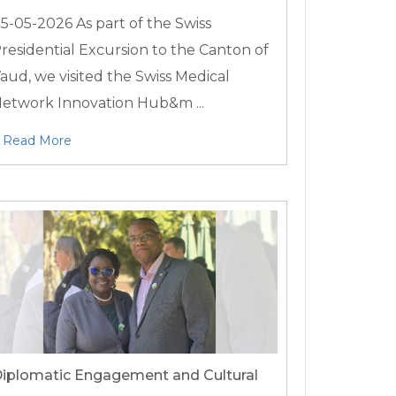
5-05-2026
As part of the Swiss
residential Excursion to the Canton of
aud, we visited the Swiss Medical
etwork Innovation Hub&m ...
Read More
iplomatic Engagement and Cultural