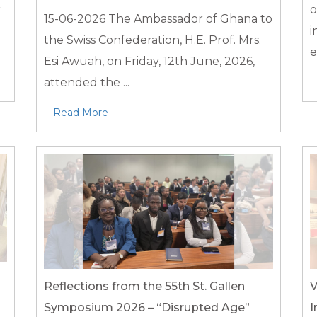
r
o
15-06-2026
The Ambassador of Ghana to
i
the Swiss Confederation, H.E. Prof. Mrs.
e
Esi Awuah, on Friday, 12th June, 2026,
attended the ...
Read More
Reflections from the 55th St. Gallen
V
Symposium 2026 – “Disrupted Age”
I