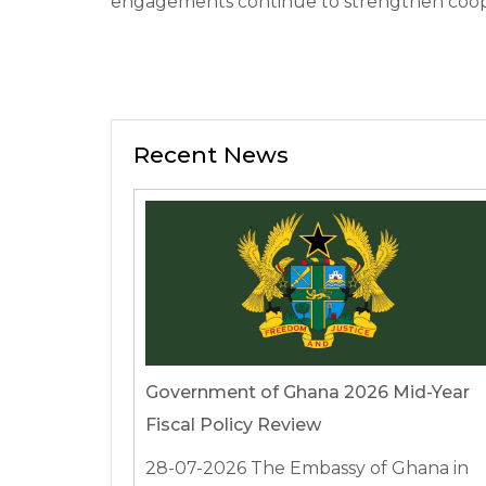
engagements continue to strengthen coope
Recent News
Government of Ghana 2026 Mid-Year
Fiscal Policy Review
28-07-2026
The Embassy of Ghana in