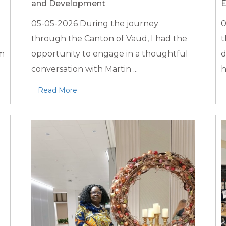
and Development
E
05-05-2026
During the journey
0
through the Canton of Vaud, I had the
t
em
opportunity to engage in a thoughtful
d
conversation with Martin ...
h
Read More