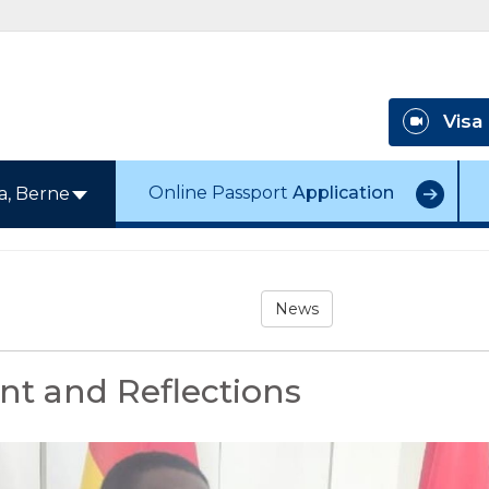
Visa
Online Passport
Application
a, Berne
News
t and Reflections