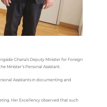
alongside Ghana’s Deputy Minister for Foreign
e Minister’s Personal Assistant.
Personal Assistants in documenting and
eeting. Her Excellency observed that such