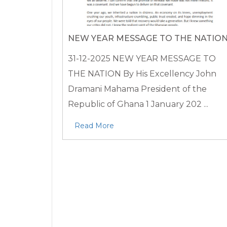
NEW YEAR MESSAGE TO THE NATIO
31-12-2025
NEW YEAR MESSAGE TO
THE NATION By His Excellency John
Dramani Mahama President of the
Republic of Ghana 1 January 202 ...
Read More