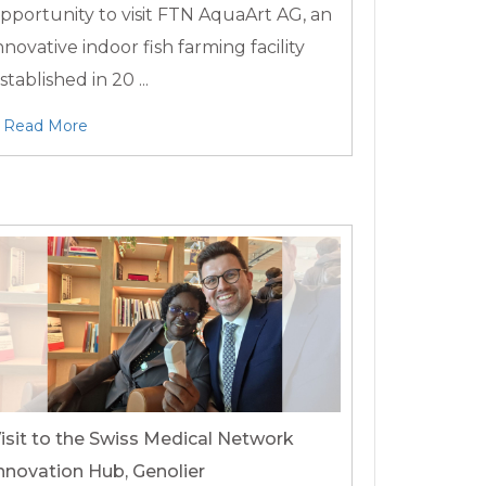
pportunity to visit FTN AquaArt AG, an
nnovative indoor fish farming facility
stablished in 20 ...
Read More
isit to the Swiss Medical Network
nnovation Hub, Genolier