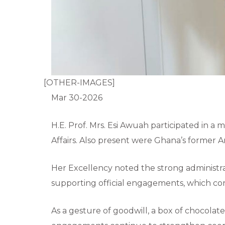
[OTHER-IMAGES]
Mar 30-2026
H.E. Prof. Mrs. Esi Awuah participated in a 
Affairs. Also present were Ghana’s former A
Her Excellency noted the strong administrat
supporting official engagements, which con
As a gesture of goodwill, a box of chocola