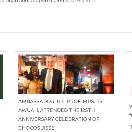
ration and deepen diplomatic relations.
AMBASSADOR, H.E. PROF. MRS. ESI
V
AWUAH, ATTENDED THE 125TH
f
ANNIVERSARY CELEBRATION OF
1
CHOCOSUISSE