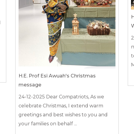
H
N
W
2
n
t
M
H.E. Prof Esi Awuah's Christmas
message
24-12-2025
Dear Compatriots, As we
celebrate Christmas, I extend warm
greetings and best wishes to you and
your families on behalf ...