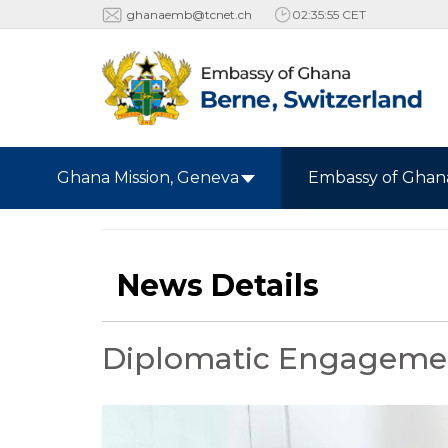
ghanaemb@tcnet.ch
02:35:56 CET
Ghana Mission, Geneva
Embassy of Ghan
News Details
Diplomatic Engagemen