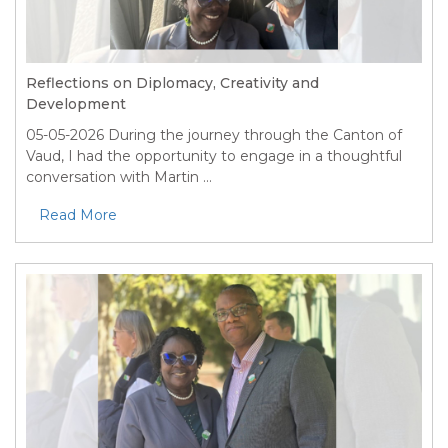
Reflections on Diplomacy, Creativity and
Development
05-05-2026
During the journey through the Canton of
Vaud, I had the opportunity to engage in a thoughtful
conversation with Martin ...
Read More