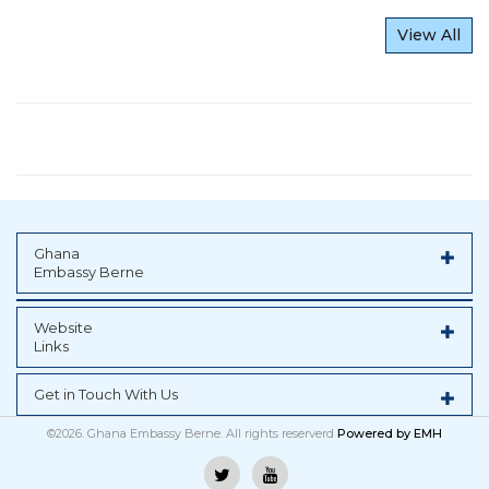
View All
Ghana
Embassy Berne
Website
Links
Get in Touch With Us
©2026. Ghana Embassy Berne. All rights reserverd
Powered by
EMH