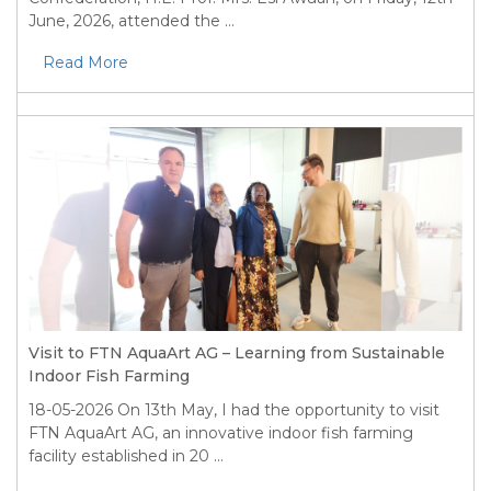
June, 2026, attended the ...
Read More
Visit to FTN AquaArt AG – Learning from Sustainable
Indoor Fish Farming
18-05-2026
On 13th May, I had the opportunity to visit
FTN AquaArt AG, an innovative indoor fish farming
facility established in 20 ...