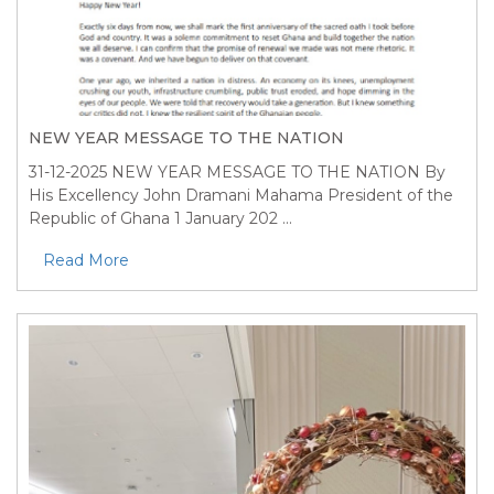
NEW YEAR MESSAGE TO THE NATION
31-12-2025
NEW YEAR MESSAGE TO THE NATION By
His Excellency John Dramani Mahama President of the
Republic of Ghana 1 January 202 ...
Read More