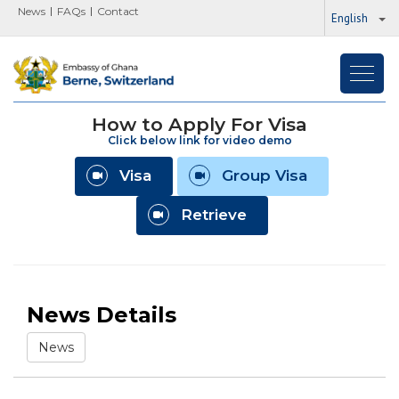
News
FAQs
Contact
English
Toggl
navig
How to Apply For Visa
Click below link for video demo
Visa
Group Visa
Retrieve
News Details
News