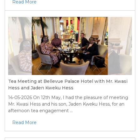
Read More
Tea Meeting at Bellevue Palace Hotel with Mr. Kwasi
Hess and Jaden Kweku Hess
14-05-2026
On 12th May, I had the pleasure of meeting
Mr. Kwasi Hess and his son, Jaden Kweku Hess, for an
afternoon tea engagement ...
Read More