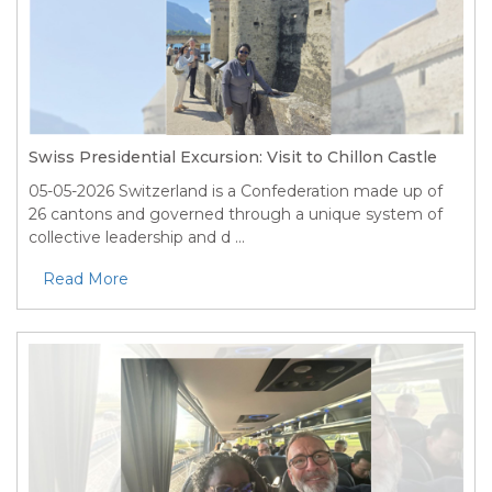
Swiss Presidential Excursion: Visit to Chillon Castle
05-05-2026
Switzerland is a Confederation made up of
26 cantons and governed through a unique system of
collective leadership and d ...
Read More