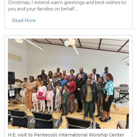
Christmas, I extend warm greetings and best wishes to
you and your families on behalf ...
Read More
H.E. visit to Pentecost International Worship Center