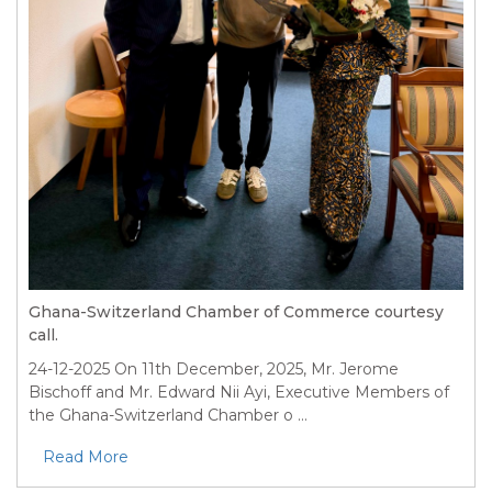
Ghana-Switzerland Chamber of Commerce courtesy
call.
24-12-2025
On 11th December, 2025, Mr. Jerome
Bischoff and Mr. Edward Nii Ayi, Executive Members of
the Ghana-Switzerland Chamber o ...
Read More