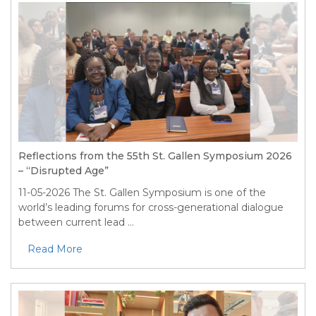
Reflections from the 55th St. Gallen Symposium 2026
– “Disrupted Age”
11-05-2026
The St. Gallen Symposium is one of the
world’s leading forums for cross-generational dialogue
between current lead ...
Read More