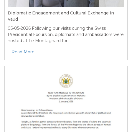
Diplomatic Engagement and Cultural Exchange in
Vaud
05-05-2026
Following our visits during the Swiss
Presidential Excursion, diplomats and ambassadors were
hosted at Le Montagnard for ...
Read More