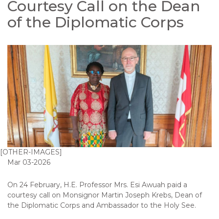
Courtesy Call on the Dean
of the Diplomatic Corps
[OTHER-IMAGES]
Mar 03-2026
On 24 February, H.E. Professor Mrs. Esi Awuah paid a
courtesy call on Monsignor Martin Joseph Krebs, Dean of
the Diplomatic Corps and Ambassador to the Holy See.