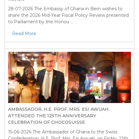
28-07-2026
The Embassy of Ghana in Bern wishes to
share the 2026 Mid-Year Fiscal Policy Review presented
to Parliament by the Honou ...
Read More
AMBASSADOR, H.E. PROF. MRS. ESI AWUAH,
ATTENDED THE 125TH ANNIVERSARY
CELEBRATION OF CHOCOSUISSE
15-06-2026
The Ambassador of Ghana to the Swiss
Confederation, H.E. Prof. Mrs. Esi Awuah, on Friday, 12th