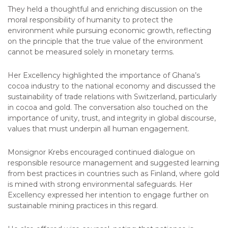
They held a thoughtful and enriching discussion on the
moral responsibility of humanity to protect the
environment while pursuing economic growth, reflecting
on the principle that the true value of the environment
cannot be measured solely in monetary terms.
Her Excellency highlighted the importance of Ghana’s
cocoa industry to the national economy and discussed the
sustainability of trade relations with Switzerland, particularly
in cocoa and gold. The conversation also touched on the
importance of unity, trust, and integrity in global discourse,
values that must underpin all human engagement.
Monsignor Krebs encouraged continued dialogue on
responsible resource management and suggested learning
from best practices in countries such as Finland, where gold
is mined with strong environmental safeguards. Her
Excellency expressed her intention to engage further on
sustainable mining practices in this regard.