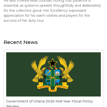
He also offered wise counsel, noting that patience is
essential, as systems operate thoughtfully and deliberately
for the collective good. Her Excellency expressed
appreciation for his warm wishes and prayers for the
success of her duty tour.
Recent News
Government of Ghana 2026 Mid-Year Fiscal Policy
Review