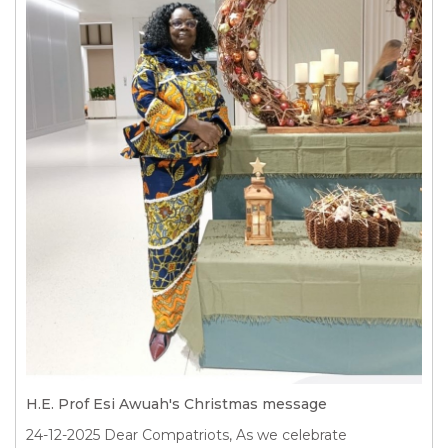
H.E. Prof Esi Awuah's Christmas message
24-12-2025
Dear Compatriots, As we celebrate