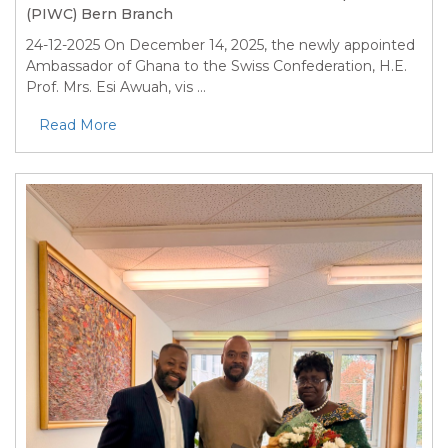
(PIWC) Bern Branch
24-12-2025
On December 14, 2025, the newly appointed
Ambassador of Ghana to the Swiss Confederation, H.E.
Prof. Mrs. Esi Awuah, vis ...
Read More