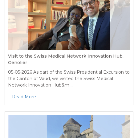
Visit to the Swiss Medical Network Innovation Hub,
Genolier
05-05-2026
As part of the Swiss Presidential Excursion to
the Canton of Vaud, we visited the Swiss Medical
Network Innovation Hub&m ...
Read More