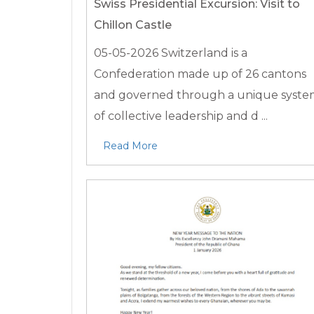
Swiss Presidential Excursion: Visit to
Chillon Castle
05-05-2026
Switzerland is a
Confederation made up of 26 cantons
and governed through a unique syst
of collective leadership and d ...
Read More