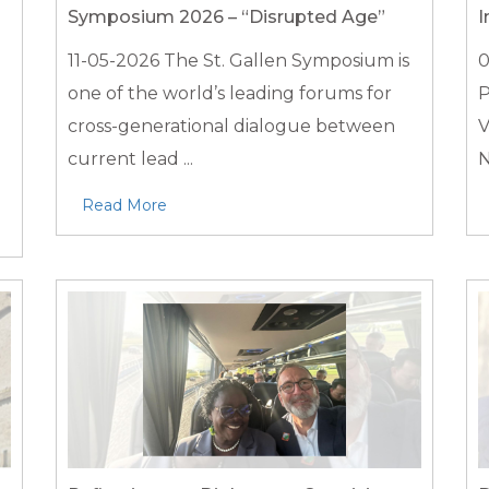
Symposium 2026 – “Disrupted Age”
I
11-05-2026
The St. Gallen Symposium is
0
one of the world’s leading forums for
P
d
cross-generational dialogue between
V
current lead ...
N
Read More