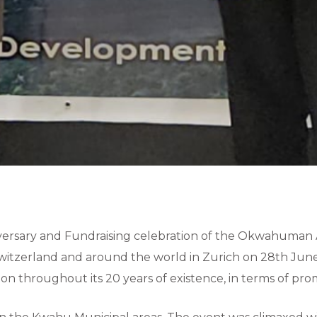
versary and Fundraising celebration of the Okwahuman 
witzerland and around the world in Zurich on 28th June
on throughout its 20 years of existence, in terms of pr