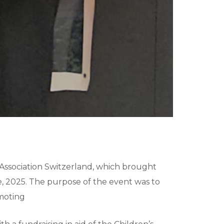
Association Switzerland, which brought
, 2025. The purpose of the event was to
omoting