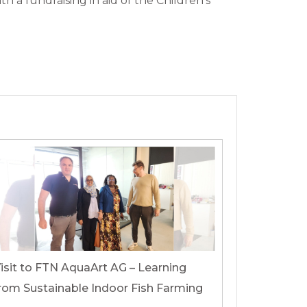
 a fundraising in aid of the Children’s
isit to FTN AquaArt AG – Learning
rom Sustainable Indoor Fish Farming