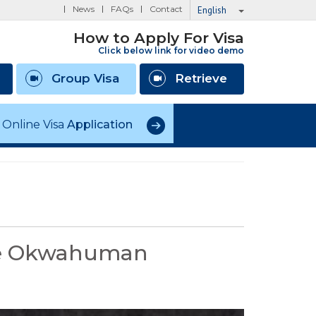
News
FAQs
Contact
English
How to Apply For Visa
Click below link for video demo
Group Visa
Retrieve
Online Visa
Application
the Okwahuman