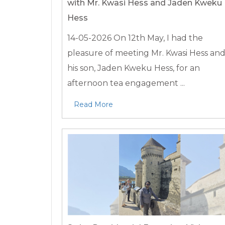
with Mr. Kwasi Hess and Jaden Kweku
Hess
14-05-2026
On 12th May, I had the
pleasure of meeting Mr. Kwasi Hess an
his son, Jaden Kweku Hess, for an
afternoon tea engagement ...
Read More