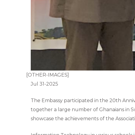
[OTHER-IMAGES]
Jul 31-2025
The Embassy participated in the 20th Anni
together a large number of Ghanaians in S
showcase the achievements of the Associati