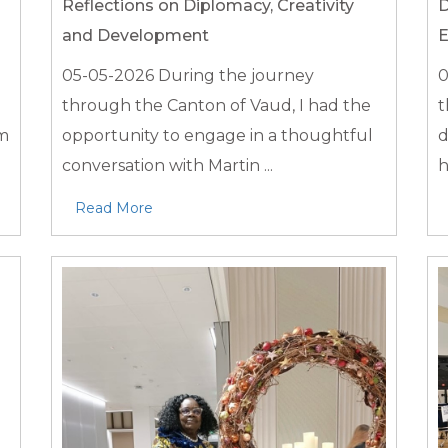
Reflections on Diplomacy, Creativity
D
and Development
E
05-05-2026
During the journey
0
through the Canton of Vaud, I had the
t
em
opportunity to engage in a thoughtful
d
conversation with Martin ...
h
Read More