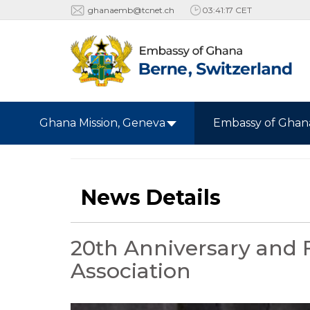
ghanaemb@tcnet.ch
03:41:19 CET
Ghana Mission, Geneva
Embassy of Ghan
News Details
20th Anniversary and 
Association