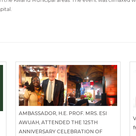
n the Kwahu Municipal areas. The event was climaxed with
ital.
AMBASSADOR, H.E. PROF. MRS. ESI
V
AWUAH, ATTENDED THE 125TH
f
ANNIVERSARY CELEBRATION OF