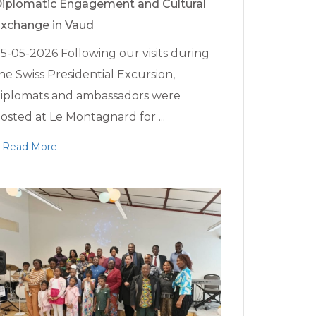
iplomatic Engagement and Cultural
xchange in Vaud
5-05-2026
Following our visits during
he Swiss Presidential Excursion,
iplomats and ambassadors were
osted at Le Montagnard for ...
Read More