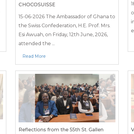
1
CHOCOSUISSE
r
o
15-06-2026
The Ambassador of Ghana to
i
the Swiss Confederation, H.E. Prof. Mrs.
e
Esi Awuah, on Friday, 12th June, 2026,
attended the ...
Read More
Reflections from the 55th St. Gallen
V