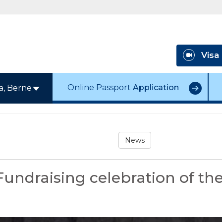
Visa
Online Passport
Application
a, Berne
News
Fundraising celebration of 