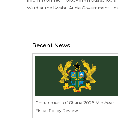
Information Technology in various schools i
Ward at the Kwahu Atibie Government Hosp
Recent News
Government of Ghana 2026 Mid-Year
Fiscal Policy Review