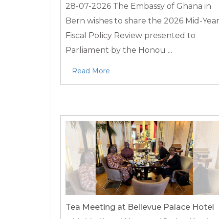
28-07-2026
The Embassy of Ghana in
Bern wishes to share the 2026 Mid-Yea
Fiscal Policy Review presented to
Parliament by the Honou ...
Read More
Tea Meeting at Bellevue Palace Hotel