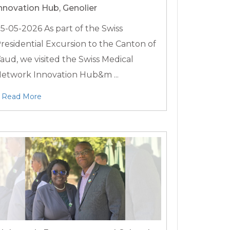
nnovation Hub, Genolier
5-05-2026
As part of the Swiss
residential Excursion to the Canton of
aud, we visited the Swiss Medical
etwork Innovation Hub&m ...
Read More