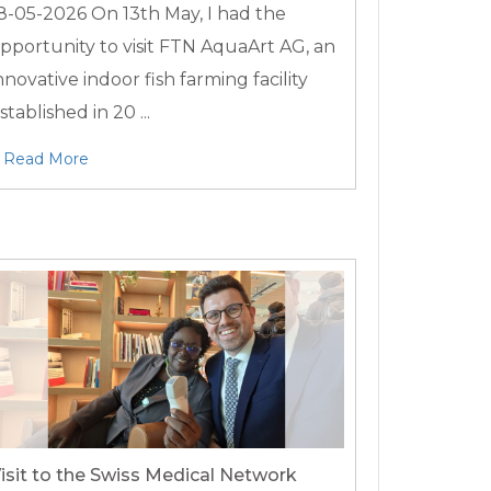
8-05-2026
On 13th May, I had the
pportunity to visit FTN AquaArt AG, an
nnovative indoor fish farming facility
stablished in 20 ...
Read More
isit to the Swiss Medical Network